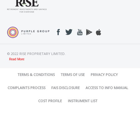
© 2022 RISE PROPRIETARY LIMITED.
Read More
TERMS & CONDITIONS
TERMS OF USE
PRIVACY POLICY
COMPLAINTS PROCESS
FAIS DISCLOSURE
ACCESS TO INFO MANUAL
COST PROFILE
INSTRUMENT LIST