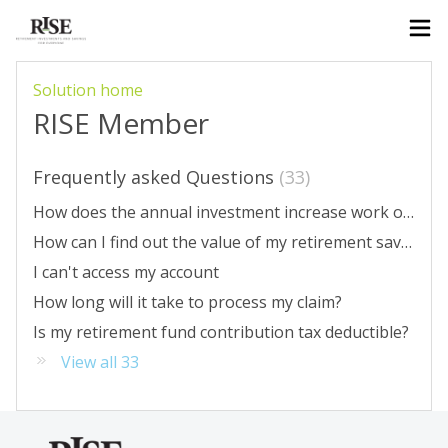
Solution home
RISE Member
Frequently asked Questions
33
How does the annual investment increase work on RISE?
How can I find out the value of my retirement savings?
I can't access my account
How long will it take to process my claim?
Is my retirement fund contribution tax deductible?
View all 33