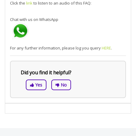
Click the
link
to listen to an audio of this FAQ:
Chat with us on WhatsApp
For any further information, please log you query
HERE
.
Did you find it helpful?
Yes
No