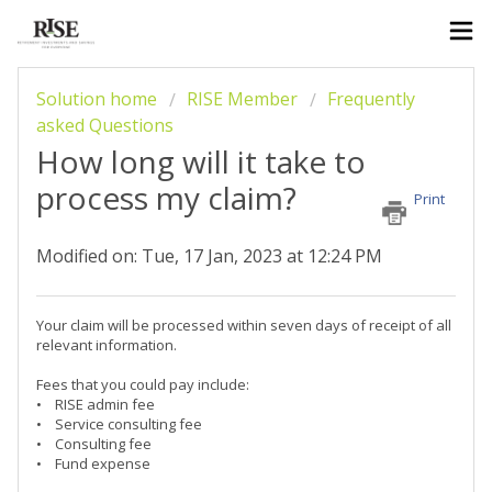
Solution home
RISE Member
Frequently
asked Questions
How long will it take to
process my claim?
Print
Modified on: Tue, 17 Jan, 2023 at 12:24 PM
Your claim will be processed within seven days of receipt of all
relevant information.
Fees that you could pay include:
• RISE admin fee
• Service consulting fee
• Consulting fee
• Fund expense