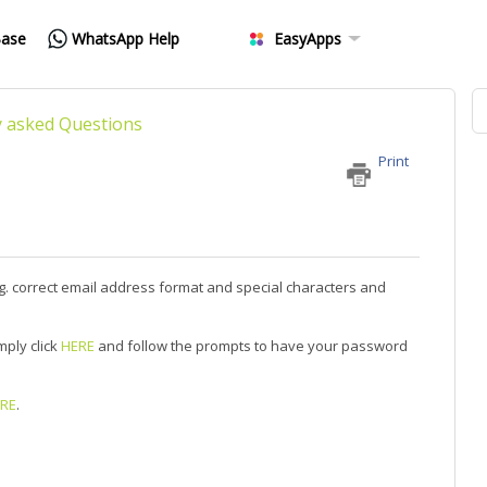
Base
WhatsApp Help
EasyApps
y asked Questions
Print
 E.g. correct email address format and special characters and
mply click
HERE
and follow the prompts to have your password
RE
.