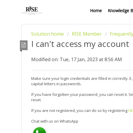
Home
Knowledge 
Solution home
RISE Member
Frequentl
I can't access my account
Modified on: Tue, 17 Jan, 2023 at 8:56 AM
Make sure your login credentials are filled in correctly.
capital letters in passwords.
If you have forgotten your password, you can reset it. Si
reset.
If you are not registered, you can do so by registering
HE
Chat with us on WhatsApp