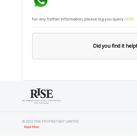
For any further information, please log you query
HERE
.
Did you find it help
© 2022 RISE PROPRIETARY LIMITED.
Read More