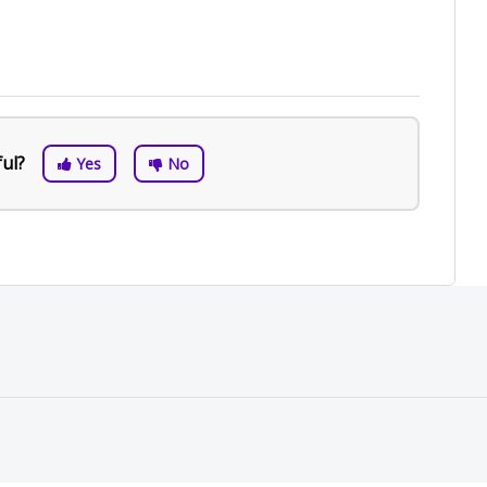
ful?
Yes
No