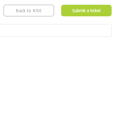
Back to RISE
Submit a ticket