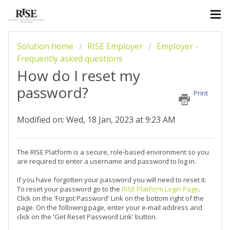
Solution home
RISE Employer
Employer -
Frequently asked questions
How do I reset my
password?
Print
Modified on: Wed, 18 Jan, 2023 at 9:23 AM
The RISE Platform is a secure, role-based environment so you
are required to enter a username and password to log in.
If you have forgotten your password you will need to reset it.
To reset your password go to the
RISE Platform Login Page
.
Click on the 'Forgot Password' Link on the bottom right of the
page. On the following page, enter your e-mail address and
click on the 'Get Reset Password Link' button.