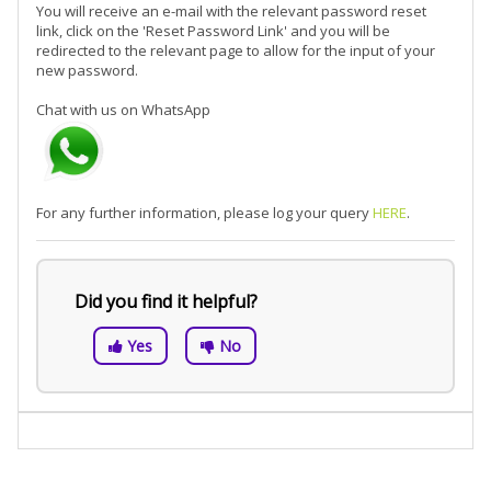
You will receive an e-mail with the relevant password reset
link, click on the 'Reset Password Link' and you will be
redirected to the relevant page to allow for the input of your
new password.
Chat with us on WhatsApp
For any further information, please log your query
HERE
.
Did you find it helpful?
Yes
No